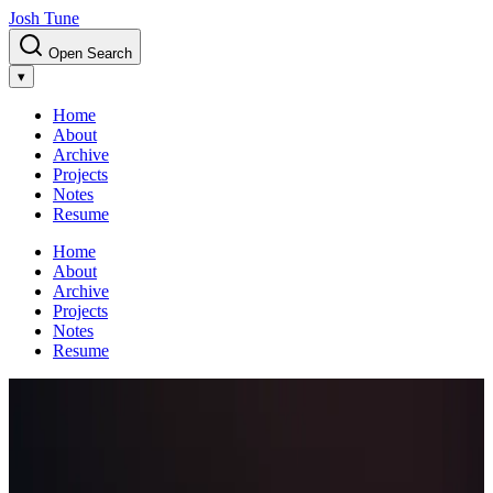
Josh Tune
Open Search
▾
Home
About
Archive
Projects
Notes
Resume
Home
About
Archive
Projects
Notes
Resume