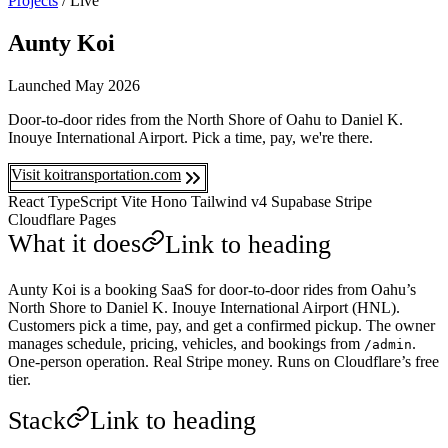
Projects
/
Live
Aunty Koi
Launched
May 2026
Door-to-door rides from the North Shore of Oahu to Daniel K.
Inouye International Airport. Pick a time, pay, we're there.
Visit koitransportation.com
React
TypeScript
Vite
Hono
Tailwind v4
Supabase
Stripe
Cloudflare Pages
What it does
Link to heading
Aunty Koi is a booking SaaS for door-to-door rides from Oahu’s
North Shore to Daniel K. Inouye International Airport (HNL).
Customers pick a time, pay, and get a confirmed pickup. The owner
manages schedule, pricing, vehicles, and bookings from
.
/admin
One-person operation. Real Stripe money. Runs on Cloudflare’s free
tier.
Stack
Link to heading