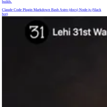
builds.
Claude Code Plugin
Markdown
Bash
Astro (docs)
Node.js (Slack
bot)