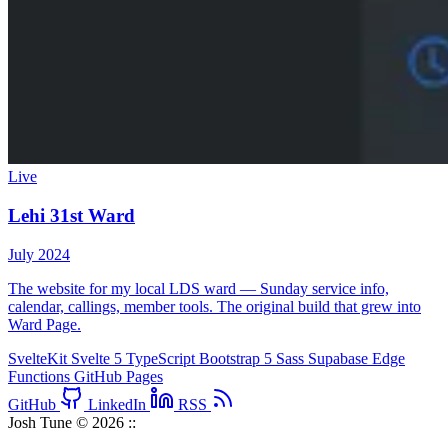
Live
Lehi 31st Ward
July 2024
The website for my local LDS ward — Sunday service info,
calendar, callings, member tools. The original build that grew into
Ward Page.
SvelteKit
Svelte 5
TypeScript
Bootstrap 5
Sass
Supabase
Edge
Functions
GitHub Pages
GitHub
LinkedIn
RSS
Josh Tune © 2026
::