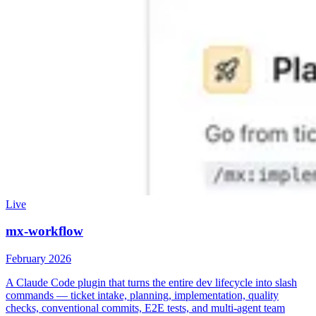
Live
mx-workflow
February 2026
A Claude Code plugin that turns the entire dev lifecycle into slash
commands — ticket intake, planning, implementation, quality
checks, conventional commits, E2E tests, and multi-agent team