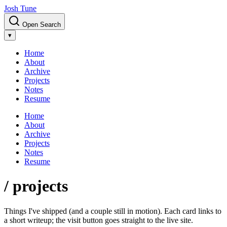
Josh Tune
Open Search
▾
Home
About
Archive
Projects
Notes
Resume
Home
About
Archive
Projects
Notes
Resume
/ projects
Things I've shipped (and a couple still in motion). Each card links to
a short writeup; the visit button goes straight to the live site.